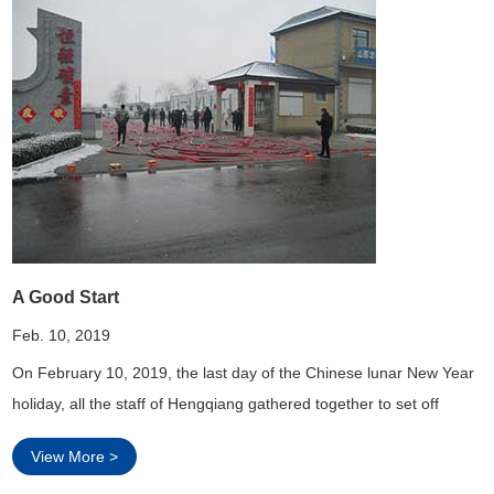
A Good Start
Feb. 10, 2019
On February 10, 2019, the last day of the Chinese lunar New Year
holiday, all the staff of Hengqiang gathered together to set off
firecrackers and light fireworks, through this traditional Chinese
View More >
way, We hope our graphite electrode can sell well and the