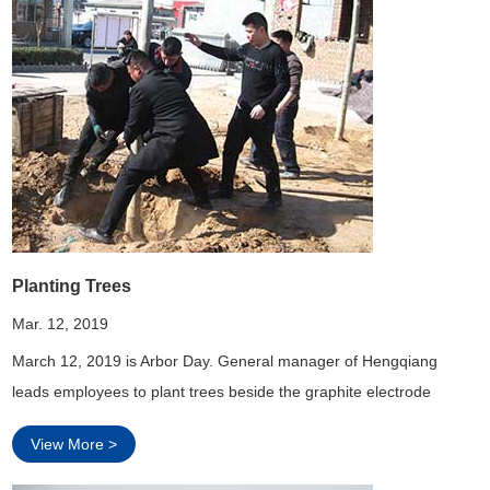
Planting Trees
Mar. 12, 2019
March 12, 2019 is Arbor Day. General manager of Hengqiang
leads employees to plant trees beside the graphite electrode
workshop.
View More >