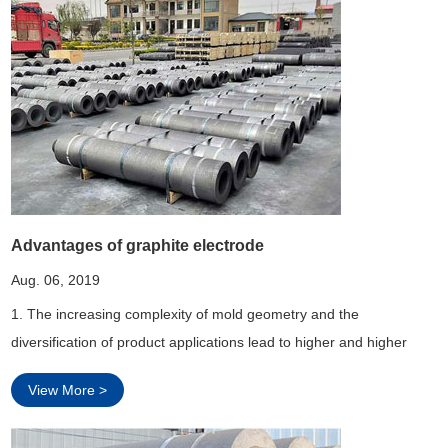
Advantages of graphite electrode
Aug. 06, 2019
1. The increasing complexity of mold geometry and the
diversification of product applications lead to higher and higher
requirements for discharge accuracy of sparker.
View More >