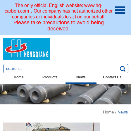
The only official English website: www.hq-
carbon.com，Our company has not authorized other
companies or individuals to act on our behalf.
Please take precautions to avoid being
deceived.
Home
Products
News
Contact Us
Home
/
News