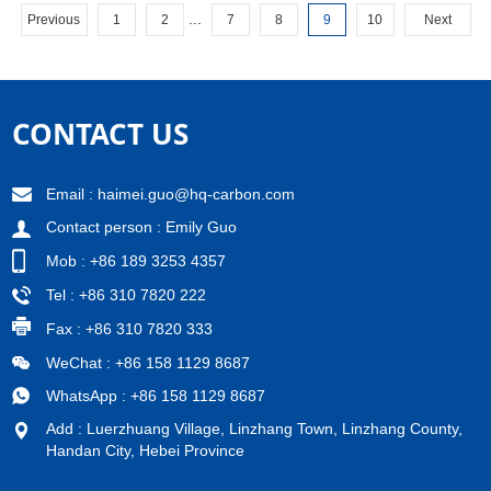
company has a prosperous ...
...
Previous
1
2
7
8
9
10
Next
CONTACT US
Email :
haimei.guo@hq-carbon.com
Contact person : Emily Guo
Mob : +86 189 3253 4357
Tel : +86 310 7820 222
Fax : +86 310 7820 333
WeChat : +86 158 1129 8687
WhatsApp : +86 158 1129 8687
Add : Luerzhuang Village, Linzhang Town, Linzhang County,
Handan City, Hebei Province