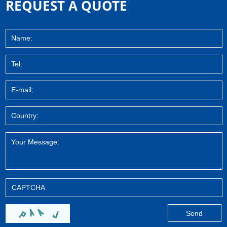
REQUEST A QUOTE