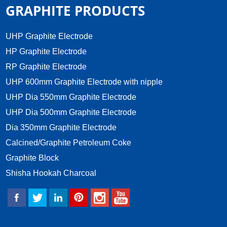
GRAPHITE PRODUCTS
UHP Graphite Electrode
HP Graphite Electrode
RP Graphite Electrode
UHP 600mm Graphite Electrode with nipple
UHP Dia 550mm Graphite Electrode
UHP Dia 500mm Graphite Electrode
Dia 350mm Graphite Electrode
Calcined/Graphite Petroleum Coke
Graphite Block
Shisha Hookah Charcoal