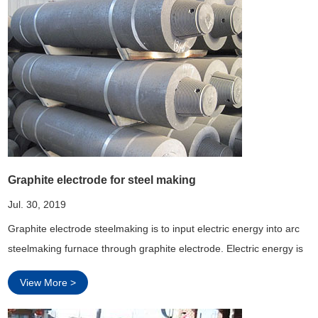
Graphite electrode for steel making
Jul. 30, 2019
Graphite electrode steelmaking is to input electric energy into arc
steelmaking furnace through graphite electrode. Electric energy is
used as heat source in the electric arc furnace, which can adjust
View More >
the atmosphere in the furnace, and is very beneficial to smelting
steel with more eas...