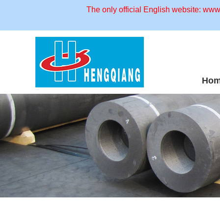
The only official English website: ww
Ho