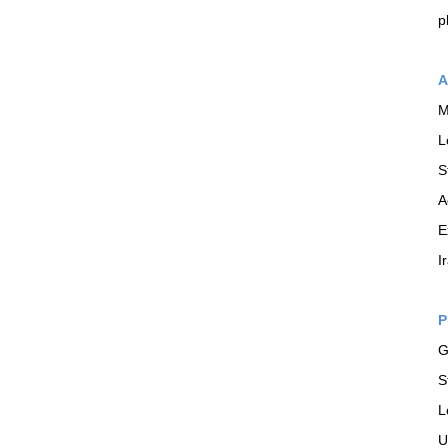
p
A
M
L
S
A
E
I
P
G
S
L
U