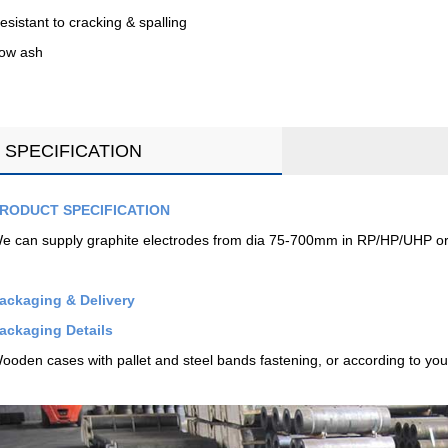
esistant to cracking & spalling
ow ash
SPECIFICATION
RODUCT SPECIFICATION
e can supply graphite electrodes from dia 75-700mm in RP/HP/UHP or
ackaging & Delivery
ackaging Details
ooden cases with pallet and steel bands fastening, or according to you