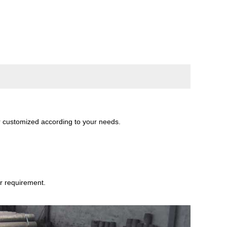
 customized according to your needs.
r requirement.