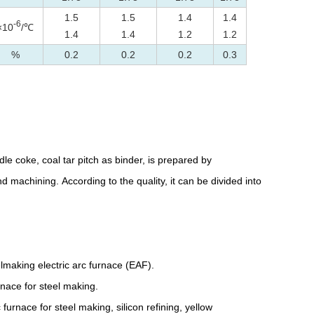
1.5
1.5
1.4
1.4
-6
×10
/℃
1.4
1.4
1.2
1.2
%
0.2
0.2
0.2
0.3
e coke, coal tar pitch as binder, is prepared by
d machining. According to the quality, it can be divided into
elmaking electric arc furnace (EAF).
rnace for steel making.
urnace for steel making, silicon refining, yellow