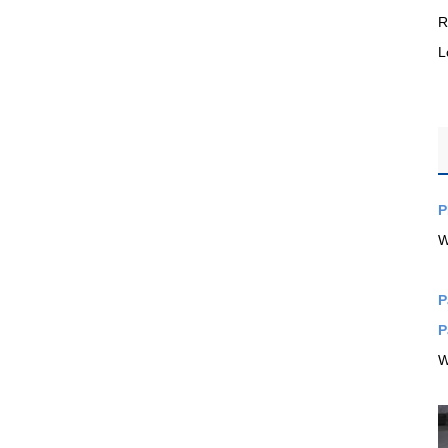
R
L
P
W
P
P
W