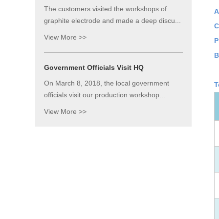
The customers visited the workshops of
A
graphite electrode and made a deep discu...
C
View More >>
P
B
Government Officials Visit HQ
On March 8, 2018, the local government
T
officials visit our production workshop...
View More >>