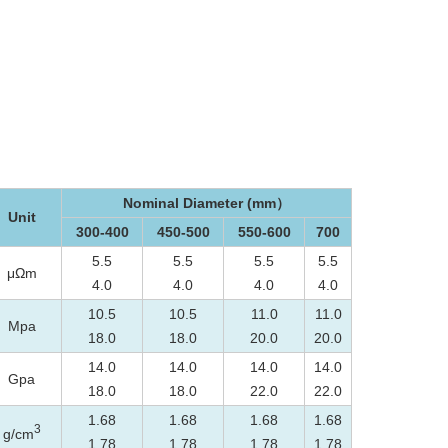
Nominal Diameter (mm）
Unit
300-400
450-500
550-600
700
5.5
5.5
5.5
5.5
μΩm
4.0
4.0
4.0
4.0
10.5
10.5
11.0
11.0
Mpa
18.0
18.0
20.0
20.0
14.0
14.0
14.0
14.0
Gpa
18.0
18.0
22.0
22.0
1.68
1.68
1.68
1.68
3
g/cm
1.78
1.78
1.78
1.78