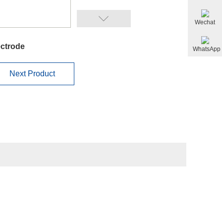
Wechat
ectrode
WhatsApp
Next Product