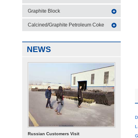
Graphite Block
Calcined/Graphite Petroleum Coke
NEWS
D
L
Russian Customers Visit
G