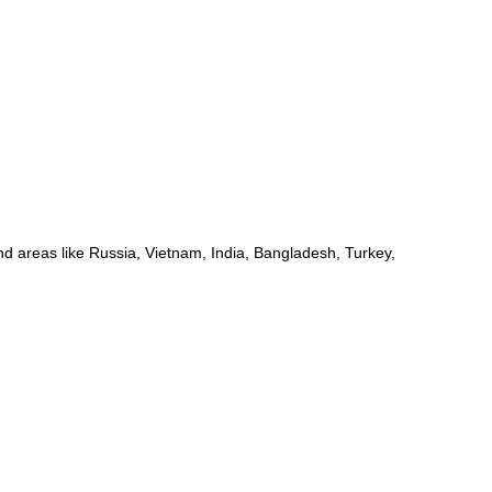
d areas like Russia, Vietnam, India, Bangladesh, Turkey,