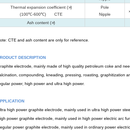
Thermal expansion coefficient (≯)
Pole
(100℃-600℃) CTE
Nipple
Ash content (≯)
ote: CTE and ash content are only for reference.
RODUCT DESCRIPTION
raphite electrode, mainly made of high quality petroleum coke and needl
alcination, compounding, kneading, pressing, roasting, graphitization an
egular power, high power and ultra high power.
PPLICATION
ltra high power graphite electrode, mainly used in ultra high power ste
igh power graphite electrode, mainly used in high power electric arc fu
egular power graphite electrode, mainly used in ordinary power electric f