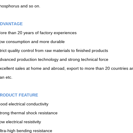
hosphorus and so on.
DVANTAGE
ore than 20 years of factory experiences
ow consumption and more durable
trict quality control from raw materials to finished products
dvanced production technology and strong technical force
xcellent sales at home and abroad, export to more than 20 countries an
ran etc.
RODUCT FEATURE
ood electrical conductivity
trong thermal shock resistance
ow electrical resistivity
ltra-high bending resistance