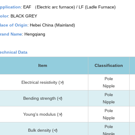
pplication
: EAF （Electric arc furnace) / LF (Ladle Furnace)
olor
: BLACK GREY
lace of Origin
: Hebei China (Mainland)
rand Name
: Hengqiang
echnical Data
Item
Classification
Pole
Electrical resistivity (≯)
Nipple
Pole
Bending strength (≮)
Nipple
Pole
Young's modulus (≯)
Nipple
Pole
Bulk density (≮)
Nipple