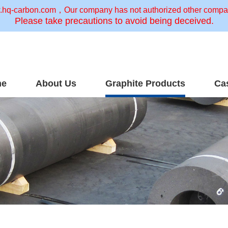
w.hq-carbon.com，Our company has not authorized other companie
Please take precautions to avoid being deceived.
me
About Us
Graphite Products
Ca