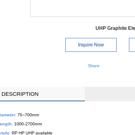
UHP Graphite El
Inquire Now
Share
DESCRIPTION
iameter
: 75~700mm
ength
: 1000-2700mm
rade
: RP HP UHP available