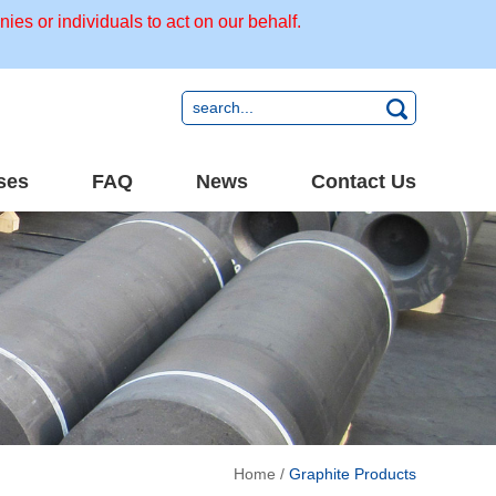
s or individuals to act on our behalf.
ses
FAQ
News
Contact Us
Home
/
Graphite Products