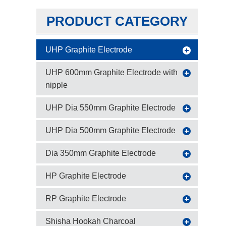
PRODUCT CATEGORY
UHP Graphite Electrode
UHP 600mm Graphite Electrode with
nipple
UHP Dia 550mm Graphite Electrode
UHP Dia 500mm Graphite Electrode
Dia 350mm Graphite Electrode
HP Graphite Electrode
RP Graphite Electrode
Shisha Hookah Charcoal